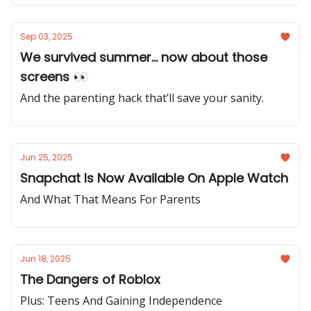
Sep 03, 2025
We survived summer... now about those
screens 👀
And the parenting hack that’ll save your sanity.
Jun 25, 2025
Snapchat Is Now Available On Apple Watch
And What That Means For Parents
Jun 18, 2025
The Dangers of Roblox
Plus: Teens And Gaining Independence