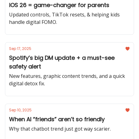
iOS 26 = game-changer for parents
Updated controls, TikTok resets, & helping kids
handle digital FOMO.
Sep 17, 2025
Spotify’s big DM update + a must-see
safety alert
New features, graphic content trends, and a quick
digital detox fix.
Sep 10, 2025
When AI “friends” aren’t so friendly
Why that chatbot trend just got way scarier.