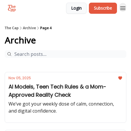
Login
Subscribe
The Cap
Archive
Page 4
Archive
Nov 05, 2025
AI Models, Teen Tech Rules & a Mom-
Approved Reality Check
We’ve got your weekly dose of calm, connection,
and digital confidence.