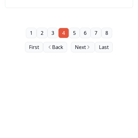
1
2
3
4
5
6
7
8
First
Back
Next
Last