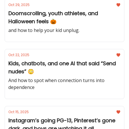
Oct 29, 2025
Doomscrolling, youth athletes, and
Halloween feels 🎃
and how to help your kid unplug.
Oct 22, 2025
Kids, chatbots, and one AI that said “Send
nudes” 😳
And how to spot when connection turns into
dependence
Oct 15, 2025
Instagram’s going PG-13, Pinterest’s gone
dark, and boys are watching it all...