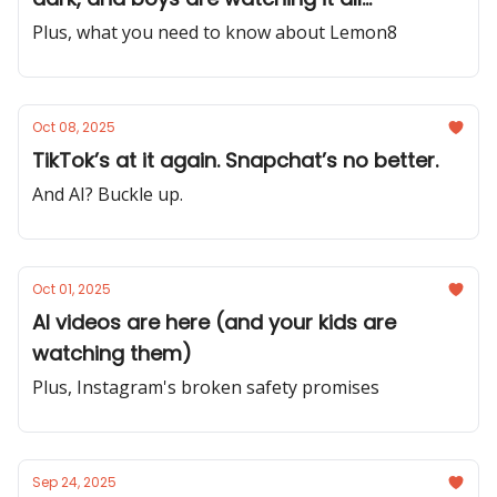
Plus, what you need to know about Lemon8
Oct 08, 2025
TikTok’s at it again. Snapchat’s no better.
And AI? Buckle up.
Oct 01, 2025
AI videos are here (and your kids are
watching them)
Plus, Instagram's broken safety promises
Sep 24, 2025