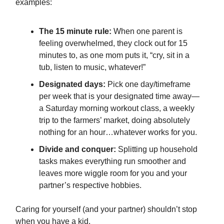
examples:
The 15 minute rule:
When one parent is
feeling overwhelmed, they clock out for 15
minutes to, as one mom puts it, “cry, sit in a
tub, listen to music, whatever!”
Designated days:
Pick one day/timeframe
per week that is your designated time away—
a Saturday morning workout class, a weekly
trip to the farmers’ market, doing absolutely
nothing for an hour…whatever works for you.
Divide and conquer:
Splitting up household
tasks makes everything run smoother and
leaves more wiggle room for you and your
partner’s respective hobbies.
Caring for yourself (and your partner) shouldn’t stop
when you have a kid.