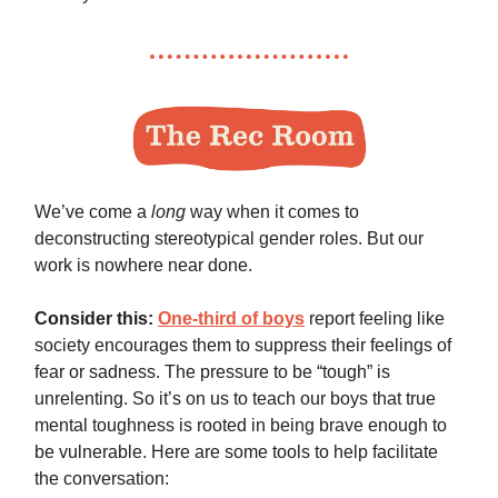
We’ve come a
long
way when it comes to
deconstructing stereotypical gender roles. But our
work is nowhere near done.
Consider this:
One-third of boys
report feeling like
society encourages them to suppress their feelings of
fear or sadness. The pressure to be “tough” is
unrelenting. So it’s on us to teach our boys that true
mental toughness is rooted in being brave enough to
be vulnerable. Here are some tools to help facilitate
the conversation: