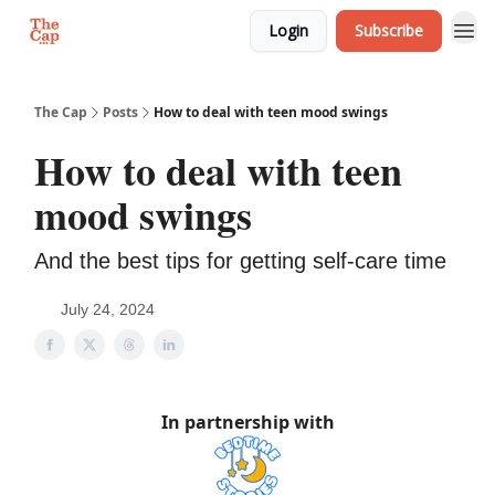
Login
Subscribe
The Cap
Posts
How to deal with teen mood swings
How to deal with teen
mood swings
And the best tips for getting self-care time
July 24, 2024
In partnership with