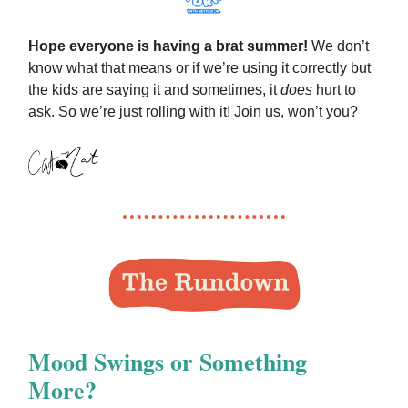
Hope everyone is having a brat summer!
We don’t
know what that means or if we’re using it correctly but
the kids are saying it and sometimes, it
does
hurt to
ask. So we’re just rolling with it! Join us, won’t you?
Mood Swings or Something
More?