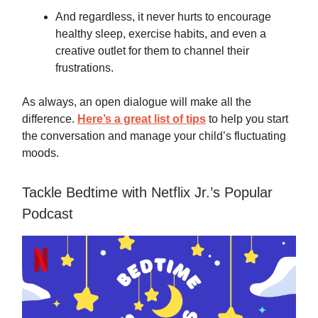
And regardless, it never hurts to encourage
healthy sleep, exercise habits, and even a
creative outlet for them to channel their
frustrations.
As always, an open dialogue will make all the
difference.
Here’s a great list of tips
to help you start
the conversation and manage your child’s fluctuating
moods.
Tackle Bedtime with Netflix Jr.’s Popular
Podcast