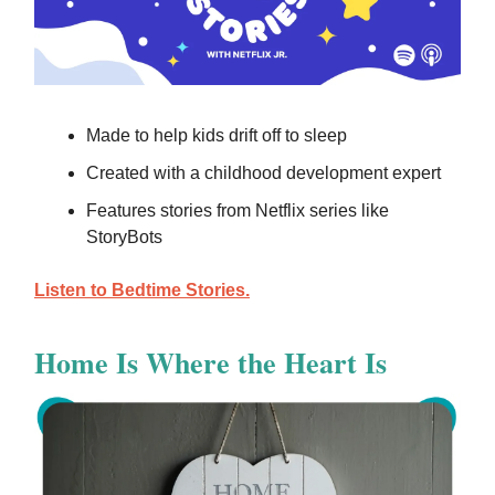
Made to help kids drift off to sleep
Created with a childhood development expert
Features stories from Netflix series like
StoryBots
Listen to Bedtime Stories.
Home Is Where the Heart Is