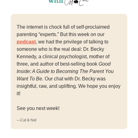
The internet is chock full of self-proclaimed
parenting “experts.” But this week on our
podcast
, we had the privilege of talking to
someone who is the real deal: Dr. Becky
Kennedy, a clinical psychologist, mother of
three, and author of best-selling book
Good
Inside: A Guide to Becoming The Parent You
Want To Be.
Our chat with Dr. Becky was
insightful, raw, and uplifting. We hope you enjoy
it!
See you next week!
—Cat & Nat