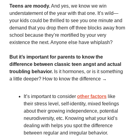
Teens are moody.
And yes, we know we win
understatement of the year with that one. It’s wild—
your kids could be thrilled to see you one minute and
demand that you drop them off three blocks away from
school because they’re mortified by your very
existence the next. Anyone else have whiplash?
But it’s important for parents to know the
difference between classic teen angst and actual
troubling behavior.
Is it hormones, or is it something
a little deeper? How to know the difference →
It’s important to consider
other factors
like
their stress level, self-identity, mixed feelings
about their growing independence, potential
neurodiversity, etc. Knowing what your kid’s
dealing with helps you spot the difference
between regular and irregular behavior.