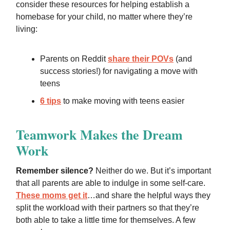
consider these resources for helping establish a
homebase for your child, no matter where they’re
living:
Parents on Reddit
share their POVs
(and
success stories!) for navigating a move with
teens
6 tips
to make moving with teens easier
Teamwork Makes the Dream
Work
Remember silence?
Neither do we. But it’s important
that all parents are able to indulge in some self-care.
These moms get it
…and share the helpful ways they
split the workload with their partners so that they’re
both able to take a little time for themselves. A few