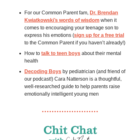
For our Common Parent fam,
Dr. Brendan
Kwiatkowski’s words of wisdom
when it
comes to encouraging your teenage son to
express his emotions (
sign up for a free trial
to the Common Parent if you haven’t already!)
How to
talk to teen boys
about their mental
health
Decoding Boys
by pediatrician (and friend of
our podcast!) Cara Natterson is a thoughtful,
well-researched guide to help parents raise
emotionally intelligent young men