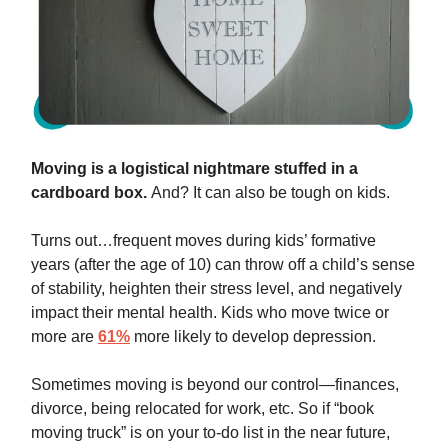
Moving is a logistical nightmare stuffed in a
cardboard box.
And? It can also be tough on kids.
Turns out…frequent moves during kids’ formative
years (after the age of 10) can throw off a child’s sense
of stability, heighten their stress level, and negatively
impact their mental health. Kids who move twice or
more are
61%
more likely to develop depression.
Sometimes moving is beyond our control—finances,
divorce, being relocated for work, etc. So if “book
moving truck” is on your to-do list in the near future,