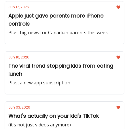
Jun 17, 2026
Apple just gave parents more iPhone
controls
Plus, big news for Canadian parents this week
Jun 10, 2026
The viral trend stopping kids from eating
lunch
Plus, a new app subscription
Jun 03, 2026
What's actually on your kid's TikTok
(it's not just videos anymore)