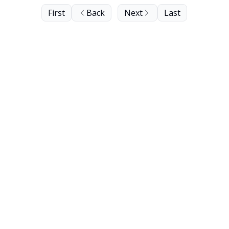
First
Back
Next
Last