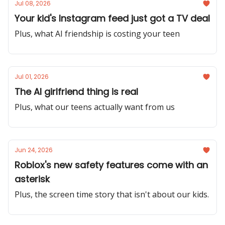
Jul 08, 2026
Your kid's Instagram feed just got a TV deal
Plus, what AI friendship is costing your teen
Jul 01, 2026
The AI girlfriend thing is real
Plus, what our teens actually want from us
Jun 24, 2026
Roblox's new safety features come with an
asterisk
Plus, the screen time story that isn't about our kids.