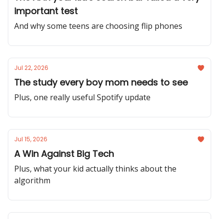
important test
And why some teens are choosing flip phones
Jul 22, 2026
The study every boy mom needs to see
Plus, one really useful Spotify update
Jul 15, 2026
A Win Against Big Tech
Plus, what your kid actually thinks about the
algorithm