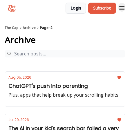
Login
Subscribe
The Cap
Archive
Page -2
Archive
Aug 05, 2026
ChatGPT's push into parenting
Plus, apps that help break up your scrolling habits
Jul 29, 2026
The AI in your kid's search bar failed a very