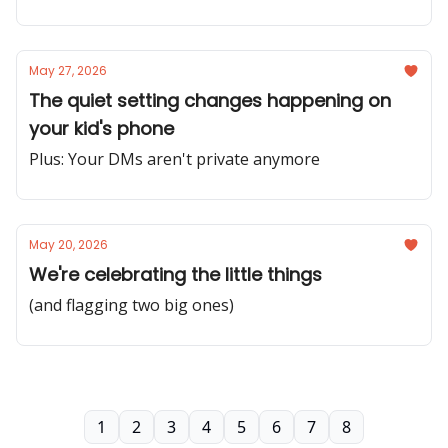
May 27, 2026
The quiet setting changes happening on
your kid's phone
Plus: Your DMs aren't private anymore
May 20, 2026
We're celebrating the little things
(and flagging two big ones)
1
2
3
4
5
6
7
8