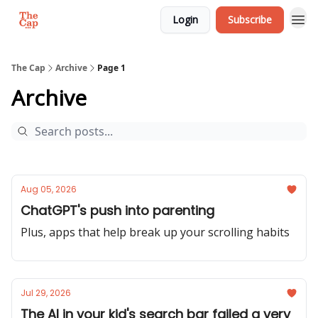
Login
Subscribe
The Cap
Archive
Page 1
Archive
Aug 05, 2026
ChatGPT's push into parenting
Plus, apps that help break up your scrolling habits
Jul 29, 2026
The AI in your kid's search bar failed a very