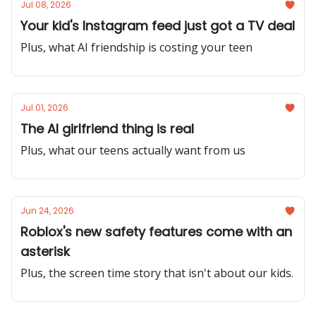
Jul 08, 2026
Your kid's Instagram feed just got a TV deal
Plus, what AI friendship is costing your teen
Jul 01, 2026
The AI girlfriend thing is real
Plus, what our teens actually want from us
Jun 24, 2026
Roblox's new safety features come with an
asterisk
Plus, the screen time story that isn't about our kids.