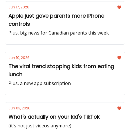
Jun 17, 2026
Apple just gave parents more iPhone
controls
Plus, big news for Canadian parents this week
Jun 10, 2026
The viral trend stopping kids from eating
lunch
Plus, a new app subscription
Jun 03, 2026
What's actually on your kid's TikTok
(it's not just videos anymore)