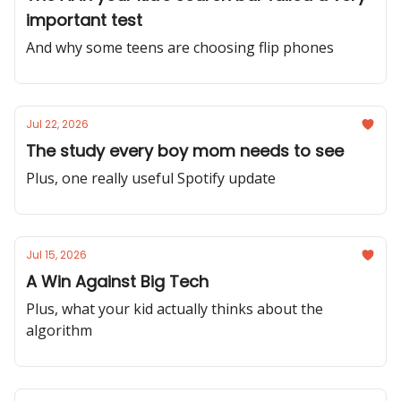
important test
And why some teens are choosing flip phones
Jul 22, 2026
The study every boy mom needs to see
Plus, one really useful Spotify update
Jul 15, 2026
A Win Against Big Tech
Plus, what your kid actually thinks about the
algorithm