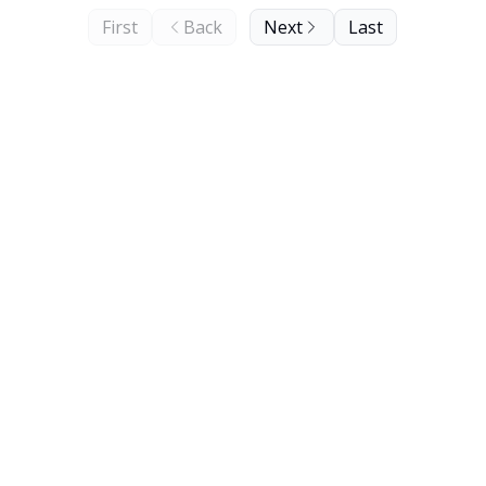
First
Back
Next
Last