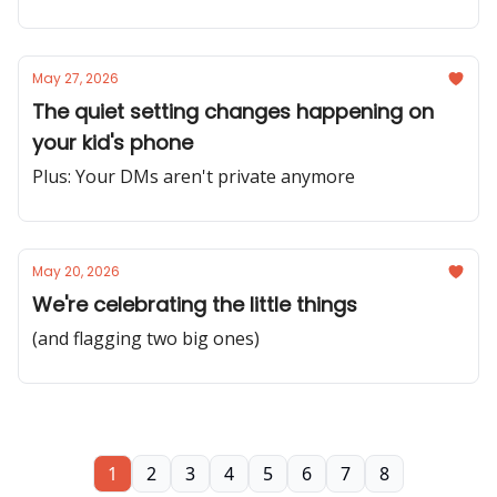
May 27, 2026
The quiet setting changes happening on
your kid's phone
Plus: Your DMs aren't private anymore
May 20, 2026
We're celebrating the little things
(and flagging two big ones)
1
2
3
4
5
6
7
8