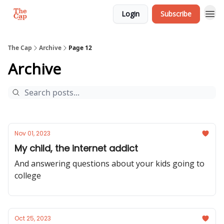
Login
Subscribe
The Cap
Archive
Page 12
Archive
Nov 01, 2023
My child, the internet addict
And answering questions about your kids going to
college
Oct 25, 2023