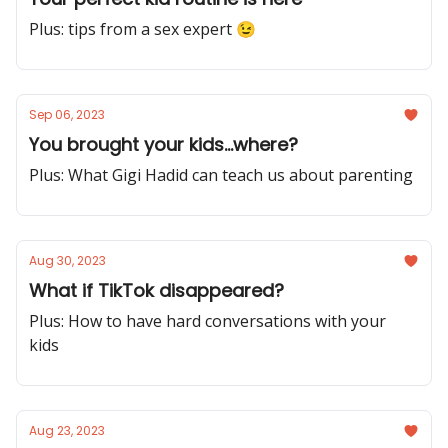
Plus: tips from a sex expert 😉
Sep 06, 2023
You brought your kids...where?
Plus: What Gigi Hadid can teach us about parenting
Aug 30, 2023
What if TikTok disappeared?
Plus: How to have hard conversations with your
kids
Aug 23, 2023