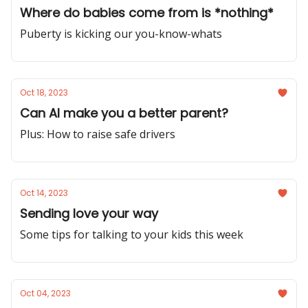
Where do babies come from is *nothing*
Puberty is kicking our you-know-whats
Oct 18, 2023
Can AI make you a better parent?
Plus: How to raise safe drivers
Oct 14, 2023
Sending love your way
Some tips for talking to your kids this week
Oct 04, 2023