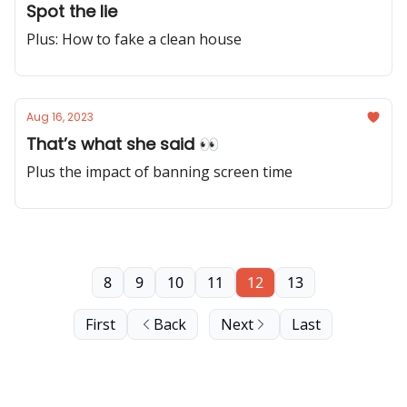
Spot the lie
Plus: How to fake a clean house
Aug 16, 2023
That’s what she said 👀
Plus the impact of banning screen time
8
9
10
11
12
13
First
Back
Next
Last