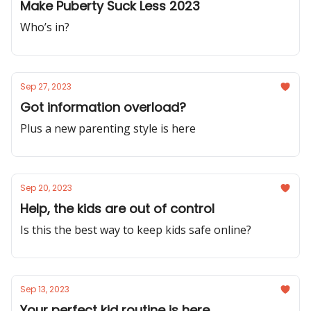
Make Puberty Suck Less 2023
Who’s in?
Sep 27, 2023
Got information overload?
Plus a new parenting style is here
Sep 20, 2023
Help, the kids are out of control
Is this the best way to keep kids safe online?
Sep 13, 2023
Your perfect kid routine is here