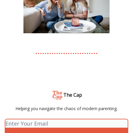
The Cap
Helping you navigate the chaos of modern parenting.