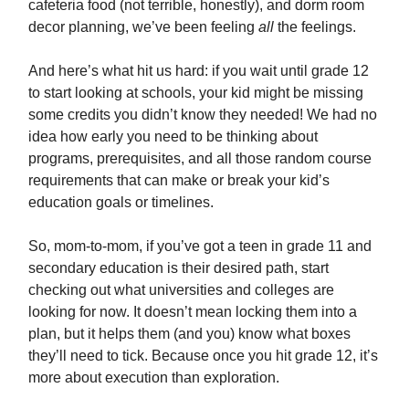
cafeteria food (not terrible, honestly), and dorm room
decor planning, we’ve been feeling
all
the feelings.
And here’s what hit us hard: if you wait until grade 12
to start looking at schools, your kid might be missing
some credits you didn’t know they needed! We had no
idea how early you need to be thinking about
programs, prerequisites, and all those random course
requirements that can make or break your kid’s
education goals or timelines.
So, mom-to-mom, if you’ve got a teen in grade 11 and
secondary education is their desired path, start
checking out what universities and colleges are
looking for now. It doesn’t mean locking them into a
plan, but it helps them (and you) know what boxes
they’ll need to tick. Because once you hit grade 12, it’s
more about execution than exploration.