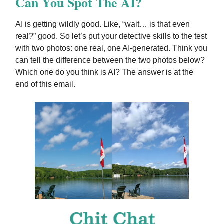
Can You Spot The AI?
AI is getting wildly good. Like, “wait… is that even
real?” good. So let’s put your detective skills to the test
with two photos: one real, one AI-generated. Think you
can tell the difference between the two photos below?
Which one do you think is AI? The answer is at the
end of this email.