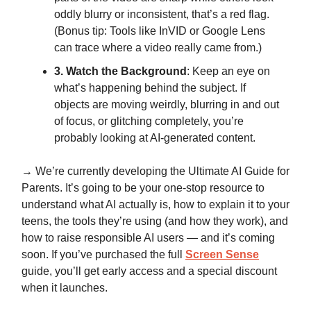
oddly blurry or inconsistent, that’s a red flag.
(Bonus tip: Tools like InVID or Google Lens
can trace where a video really came from.)
3. Watch the Background
: Keep an eye on
what’s happening behind the subject. If
objects are moving weirdly, blurring in and out
of focus, or glitching completely, you’re
probably looking at AI-generated content.
→ We’re currently developing
the Ultimate AI Guide for
Parents
. It’s going to be your one-stop resource to
understand what AI actually is, how to explain it to your
teens, the tools they’re using (and how they work), and
how to raise responsible AI users — and it’s coming
soon. If you’ve purchased the full
Screen Sense
guide, you’ll get early access and a special discount
when it launches.