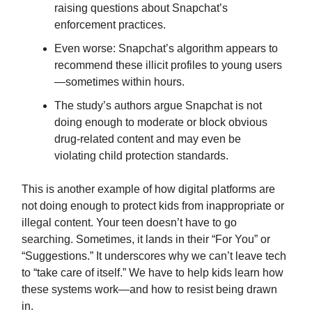
raising questions about Snapchat’s
enforcement practices.
Even worse: Snapchat’s algorithm appears to
recommend
these illicit profiles to young users
—sometimes within hours.
The study’s authors argue Snapchat is not
doing enough to moderate or block obvious
drug-related content and may even be
violating child protection standards.
This is another example of how digital platforms are
not doing enough to protect kids from inappropriate or
illegal content. Your teen doesn’t have to go
searching. Sometimes, it lands in their “For You” or
“Suggestions.” It underscores why we can’t leave tech
to “take care of itself.” We have to help kids learn how
these systems work—and how to resist being drawn
in.