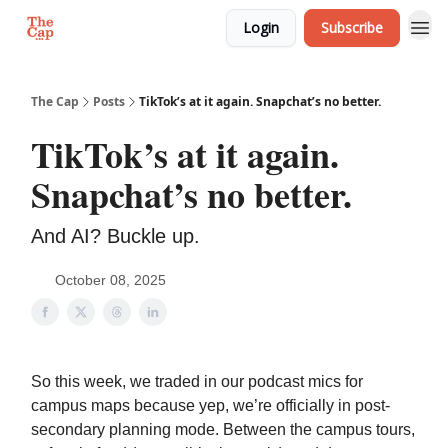
Login
Subscribe
The Cap
Posts
TikTok’s at it again. Snapchat’s no better.
TikTok’s at it again.
Snapchat’s no better.
And AI? Buckle up.
October 08, 2025
So this week, we traded in our podcast mics for
campus maps because yep, we’re officially in post-
secondary planning mode. Between the campus tours,