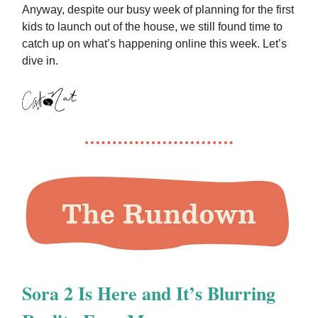
Anyway, despite our busy week of planning for the first
kids to launch out of the house, we still found time to
catch up on what’s happening online this week. Let’s
dive in.
Sora 2 Is Here and It’s Blurring