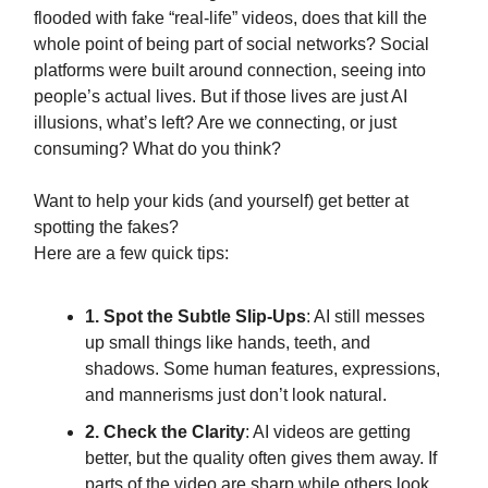
flooded with fake “real-life” videos, does that kill the
whole point of being part of social networks? Social
platforms were built around connection, seeing into
people’s actual lives. But if those lives are just AI
illusions, what’s left? Are we connecting, or just
consuming? What do you think?
Want to help your kids (and yourself) get better at
spotting the fakes?
Here are a few quick tips:
1. Spot the Subtle Slip-Ups
: AI still messes
up small things like hands, teeth, and
shadows. Some human features, expressions,
and mannerisms just don’t look natural.
2. Check the Clarity
: AI videos are getting
better, but the quality often gives them away. If
parts of the video are sharp while others look