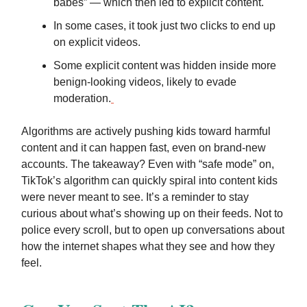
babes” — which then led to explicit content.
In some cases, it took just two clicks to end up
on explicit videos.
Some explicit content was hidden inside more
benign-looking videos, likely to evade
moderation.
Algorithms are actively pushing kids toward harmful
content and it can happen fast, even on brand-new
accounts. The takeaway? Even with “safe mode” on,
TikTok’s algorithm can quickly spiral into content kids
were never meant to see. It’s a reminder to stay
curious about what’s showing up on their feeds. Not to
police every scroll, but to open up conversations about
how the internet shapes what they see and how they
feel.