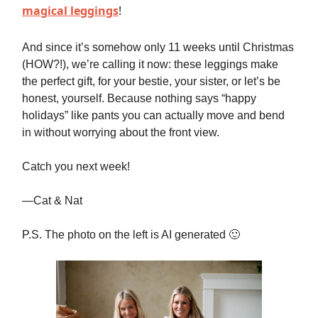
magical leggings
!
And since it’s somehow only 11 weeks until Christmas
(HOW?!), we’re calling it now: these leggings make
the perfect gift, for your bestie, your sister, or let’s be
honest, yourself. Because nothing says “happy
holidays” like pants you can actually move and bend
in without worrying about the front view.
Catch you next week!
—Cat & Nat
P.S. The photo on the left is AI generated 🙂