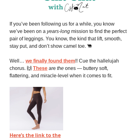
If you’ve been following us for a while, you know
we’ve been on a
years-long
mission to find the perfect
pair of leggings. You know, the kind that lift, smooth,
stay put, and don’t show camel toe. 🐫
Well…
we finally found them
!! Cue the hallelujah
chorus. 🙌
These
are
the
ones — buttery soft,
flattering, and miracle-level when it comes to fit.
Here’s the link to the