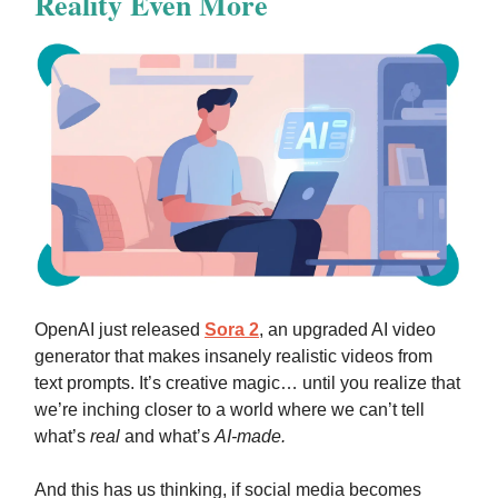
Reality Even More
OpenAI just released
Sora 2
, an upgraded AI video
generator that makes insanely realistic videos from
text prompts. It’s creative magic… until you realize that
we’re inching closer to a world where we can’t tell
what’s
real
and what’s
AI-made.
And this has us thinking, if social media becomes