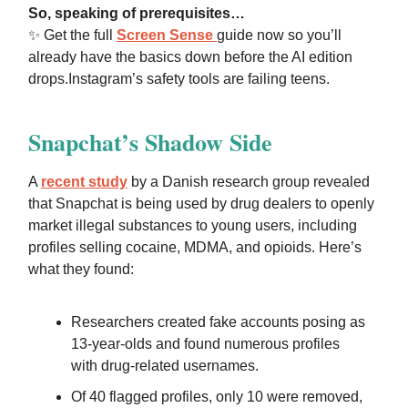
So, speaking of
prerequisites
…
✨
Get the full
Screen Sense
guide now
so you’ll
already have the basics down before the AI edition
drops.
Instagram’s safety tools are failing teens.
Snapchat’s Shadow Side
A
recent study
by a Danish research group revealed
that Snapchat is being used by
drug dealers to openly
market illegal substances
to young users, including
profiles selling cocaine, MDMA, and opioids. Here’s
what they found:
Researchers created fake accounts posing as
13-year-olds and found numerous profiles
with drug-related usernames.
Of 40 flagged profiles, only 10 were removed,