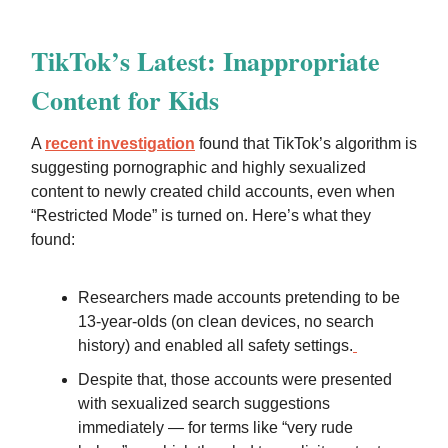
TikTok’s Latest: Inappropriate
Content for Kids
A
recent investigation
found that TikTok’s algorithm is
suggesting pornographic and highly sexualized
content to newly created child accounts, even when
“Restricted Mode” is turned on. Here’s what they
found:
Researchers made accounts pretending to be
13-year-olds (on clean devices, no search
history) and enabled all safety settings.
Despite that, those accounts were presented
with sexualized search suggestions
immediately — for terms like “very rude