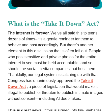
What is the “Take It Down” Act?
The internet is forever.
We’ve all said this to teens
dozens of times–it’s a gentle reminder for them to
behave and post accordingly. But there’s another
element to this discussion that is often left out. People
who post sensitive and private photos for the entire
internet to see must be held accountable, and so
should the social media companies that host them.
Thankfully, our legal system is catching up with that.
Congress has unanimously approved the
Take it
Down Act
, a piece of legislation that would make it
illegal to publish or threaten to publish intimate images
without consent—including AI deep fakes.
This is great news
. If this is signed into law, websites