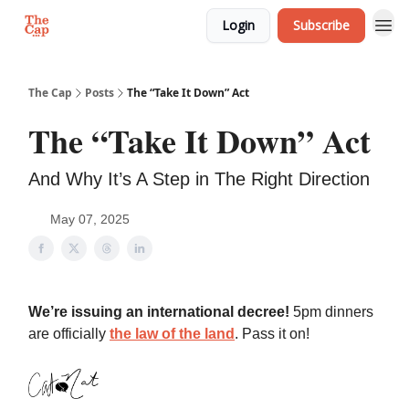
Login
Subscribe
The Cap
Posts
The “Take It Down” Act
The “Take It Down” Act
And Why It’s A Step in The Right Direction
May 07, 2025
We’re issuing an international decree!
5pm dinners
are officially
the law of the land
. Pass it on!