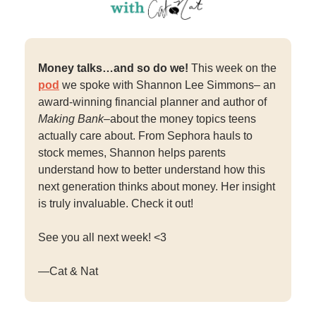
Money talks…and so do we!
This week on the
pod
we spoke with Shannon Lee Simmons– an
award-winning financial planner and author of
Making Bank–
about the money topics teens
actually care about. From Sephora hauls to
stock memes, Shannon helps parents
understand how to better understand how this
next generation thinks about money. Her insight
is truly invaluable. Check it out!
See you all next week! <3
—Cat & Nat