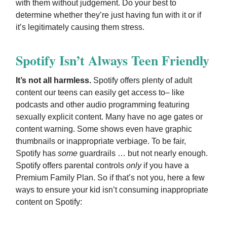
with them without judgement. Do your best to
determine whether they’re just having fun with it or if
it’s legitimately causing them stress.
Spotify Isn’t Always Teen Friendly
It’s not all harmless.
Spotify offers plenty of adult
content our teens can easily get access to– like
podcasts and other audio programming featuring
sexually explicit content. Many have no age gates or
content warning. Some shows even have graphic
thumbnails or inappropriate verbiage. To be fair,
Spotify has
some
guardrails … but not nearly enough.
Spotify offers parental controls
only
if you have a
Premium Family Plan. So if that’s not you, here a few
ways to ensure your kid isn’t consuming inappropriate
content on Spotify: