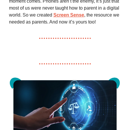
moment comes. Phones aren’t the enemy, it’s just that
most of us were never taught how to parent in a digital
world. So we created
Screen Sense
, the resource we
needed as parents. And now it’s yours too!