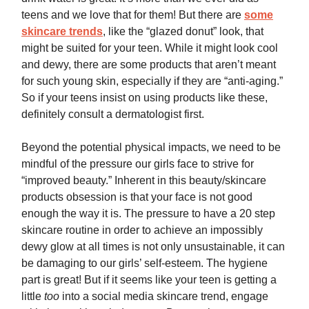
teens and we love that for them! But there are
some
skincare trends
, like the “glazed donut” look, that
might be suited for your teen. While it might look cool
and dewy, there are some products that aren’t meant
for such young skin, especially if they are “anti-aging.”
So if your teens insist on using products like these,
definitely consult a dermatologist first.
Beyond the potential physical impacts, we need to be
mindful of the pressure our girls face to strive for
“improved beauty.” Inherent in this beauty/skincare
products obsession is that your face is not good
enough the way it is. The pressure to have a 20 step
skincare routine in order to achieve an impossibly
dewy glow at all times is not only unsustainable, it can
be damaging to our girls’ self-esteem. The hygiene
part is great! But if it seems like your teen is getting a
little
too
into a social media skincare trend, engage