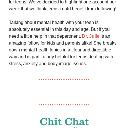
for teens! We’ve decided to highlight one account per
week that we think teens could benefit from following!
Talking about mental health with your teen is
absolutely essential in this day and age. But if you
need a little help in that department,
Dr. Julie
is an
amazing follow for kids and parents alike! She breaks
down mental health topics in a clear and digestible
way and is particularly helpful for teens dealing with
stress, anxiety and body image issues.