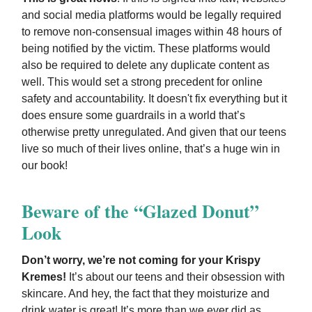
and social media platforms would be legally required
to remove non-consensual images within 48 hours of
being notified by the victim. These platforms would
also be required to delete any duplicate content as
well. This would set a strong precedent for online
safety and accountability. It doesn't fix everything but it
does ensure some guardrails in a world that’s
otherwise pretty unregulated. And given that our teens
live so much of their lives online, that’s a huge win in
our book!
Beware of the “Glazed Donut”
Look
Don’t worry, we’re not coming for your Krispy
Kremes!
It’s about our teens and their obsession with
skincare. And hey, the fact that they moisturize and
drink water is great! It’s more than we ever did as