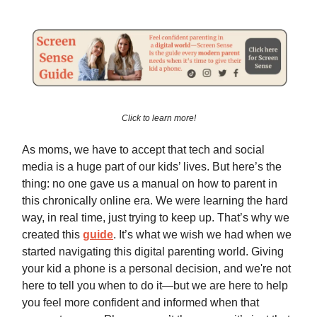
Click to learn more!
As moms, we have to accept that tech and social
media is a huge part of our kids’ lives. But here’s the
thing: no one gave us a manual on how to parent in
this chronically online era. We were learning the hard
way, in real time, just trying to keep up. That’s why we
created this
guide
. It’s what we wish we had when we
started navigating this digital parenting world. Giving
your kid a phone is a personal decision, and we're not
here to tell you when to do it—but we are here to help
you feel more confident and informed when that