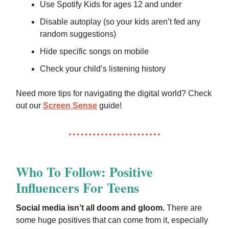
Use Spotify Kids for ages 12 and under
Disable autoplay (so your kids aren’t fed any
random suggestions)
Hide specific songs on mobile
Check your child’s listening history
Need more tips for navigating the digital world? Check
out our
Screen Sense
guide!
Who To Follow: Positive
Influencers For Teens
Social media isn’t all doom and gloom.
There are
some huge positives that can come from it, especially