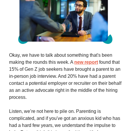
Okay, we have to talk about something that's been
making the rounds this week. A
new report
found that
15% of Gen Z job seekers have brought a parent to an
in-person job interview. And 20% have had a parent
contact a potential employer or recruiter on their behalf
as an active advocate right in the middle of the hiring
process.
Listen, we’re not here to pile on. Parenting is
complicated, and if you've got an anxious kid who has
had a hard few years, we understand the impulse to