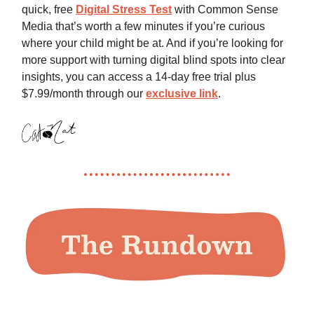
quick, free
Digital Stress Test
with Common Sense
Media that’s worth a few minutes if you’re curious
where your child might be at. And if you’re looking for
more support with turning digital blind spots into clear
insights, you can access a 14-day free trial plus
$7.99/month through our
exclusive link
.