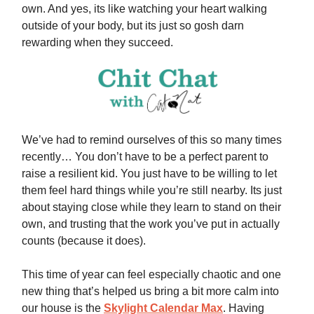
own. And yes, its like watching your heart walking
outside of your body, but its just so gosh darn
rewarding when they succeed.
We’ve had to remind ourselves of this so many times
recently… You don’t have to be a perfect parent to
raise a resilient kid. You just have to be willing to let
them feel hard things while you’re still nearby. Its just
about staying close while they learn to stand on their
own, and trusting that the work you’ve put in actually
counts (because it does).
This time of year can feel especially chaotic and one
new thing that’s helped us bring a bit more calm into
our house is the
Skylight Calendar Max
. Having