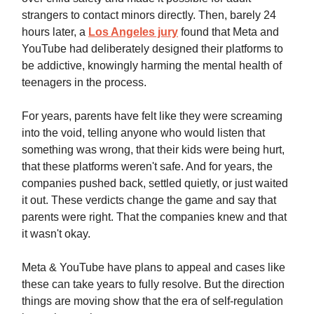
strangers to contact minors directly. Then, barely 24
hours later, a
Los Angeles jury
found that Meta and
YouTube had deliberately designed their platforms to
be addictive, knowingly harming the mental health of
teenagers in the process.
For years, parents have felt like they were screaming
into the void, telling anyone who would listen that
something was wrong, that their kids were being hurt,
that these platforms weren't safe. And for years, the
companies pushed back, settled quietly, or just waited
it out. These verdicts change the game and say that
parents were right. That the companies knew and that
it wasn't okay.
Meta & YouTube have plans to appeal and cases like
these can take years to fully resolve. But the direction
things are moving show that the era of self-regulation