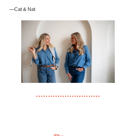
—Cat & Nat