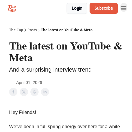
Login
Subscribe
The Cap
Posts
The latest on YouTube & Meta
The latest on YouTube &
Meta
And a surprising interview trend
April 01, 2026
Hey Friends!
We’ve been in full spring energy over here for a while