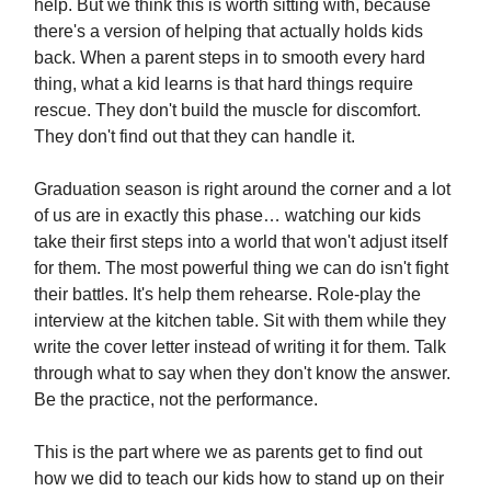
help. But we think this is worth sitting with, because
there's a version of helping that actually holds kids
back. When a parent steps in to smooth every hard
thing, what a kid learns is that hard things require
rescue. They don't build the muscle for discomfort.
They don't find out that they can handle it.
Graduation season is right around the corner and a lot
of us are in exactly this phase… watching our kids
take their first steps into a world that won't adjust itself
for them. The most powerful thing we can do isn't fight
their battles. It's help them rehearse. Role-play the
interview at the kitchen table. Sit with them while they
write the cover letter instead of writing it for them. Talk
through what to say when they don't know the answer.
Be the practice, not the performance.
This is the part where we as parents get to find out
how we did to teach our kids how to stand up on their