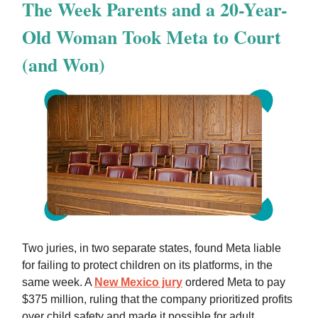
The Week Parents and a 20-Year-
Old Woman Took Meta to Court
(and Won)
Two juries, in two separate states, found Meta liable
for failing to protect children on its platforms, in the
same week. A
New Mexico jury
ordered Meta to pay
$375 million, ruling that the company prioritized profits
over child safety and made it possible for adult