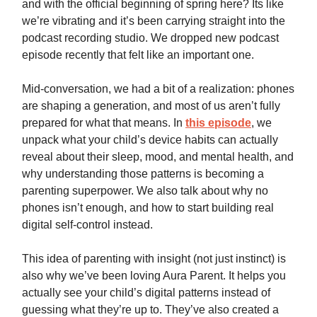
and with the official beginning of spring here? Its like
we’re vibrating and it’s been carrying straight into the
podcast recording studio. We dropped new podcast
episode recently that felt like an important one.
Mid-conversation, we had a bit of a realization: phones
are shaping a generation, and most of us aren’t fully
prepared for what that means. In
this episode
, we
unpack what your child’s device habits can actually
reveal about their sleep, mood, and mental health, and
why understanding those patterns is becoming a
parenting superpower. We also talk about why no
phones isn’t enough, and how to start building real
digital self-control instead.
This idea of parenting with insight (not just instinct) is
also why we’ve been loving Aura Parent. It helps you
actually see your child’s digital patterns instead of
guessing what they’re up to. They’ve also created a