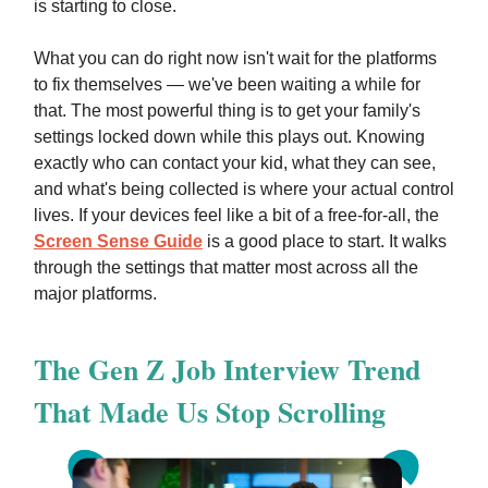
is starting to close.
What you can do right now isn't wait for the platforms
to fix themselves — we've been waiting a while for
that. The most powerful thing is to get your family's
settings locked down while this plays out. Knowing
exactly who can contact your kid, what they can see,
and what's being collected is where your actual control
lives. If your devices feel like a bit of a free-for-all, the
Screen Sense Guide
is a good place to start. It walks
through the settings that matter most across all the
major platforms.
The Gen Z Job Interview Trend
That Made Us Stop Scrolling