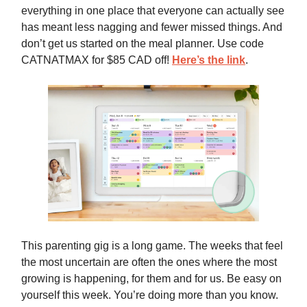
everything in one place that everyone can actually see
has meant less nagging and fewer missed things. And
don’t get us started on the meal planner. Use code
CATNATMAX for $85 CAD off!
Here’s the link
.
This parenting gig is a long game. The weeks that feel
the most uncertain are often the ones where the most
growing is happening, for them and for us. Be easy on
yourself this week. You’re doing more than you know.