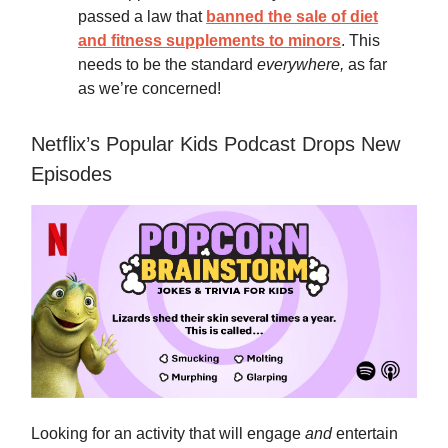
passed a law that
banned the sale of diet
and fitness supplements to minors
. This
needs to be the standard
everywhere,
as far
as we’re concerned!
Netflix’s Popular Kids Podcast Drops New
Episodes
Looking for an activity that will engage
and
entertain