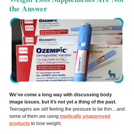
the Answer
We’ve come a long way with discussing body
image issues, but it’s not yet a thing of the past.
Teenagers are
still
feeling the pressure to be thin…and
some of them are using
medically unapproved
products
to lose weight.