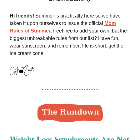
Hi friends!
Summer is practically here so we have
taken it upon ourselves to issue the official
Mom
Rules of Summer
. Feel free to add your own, but the
biggest unbreakable rules from our list? Have fun,
wear sunscreen, and remember: life is short, get the
ice cream cone.
Weight Loss Supplements Are Not