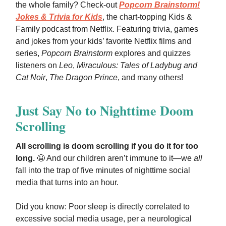
the whole family? Check-out
Popcorn Brainstorm!
Jokes & Trivia for Kids
, the chart-topping Kids &
Family podcast from Netflix. Featuring trivia, games
and jokes from your kids’ favorite Netflix films and
series,
Popcorn Brainstorm
explores and quizzes
listeners on
Leo
,
Miraculous: Tales of Ladybug and
Cat Noir
,
The Dragon Prince
, and many others!
Just Say No to Nighttime Doom
Scrolling
All scrolling is doom scrolling if you do it for too
long.
😬 And our children aren’t immune to it—we
all
fall into the trap of five minutes of nighttime social
media that turns into an hour.
Did you know: Poor sleep is directly correlated to
excessive social media usage, per a neurological