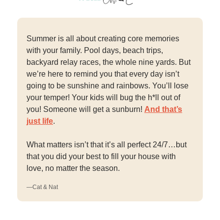
Summer is all about creating core memories
with your family. Pool days, beach trips,
backyard relay races, the whole nine yards. But
we’re here to remind you that every day isn’t
going to be sunshine and rainbows. You’ll lose
your temper! Your kids will bug the h*ll out of
you! Someone will get a sunburn!
And that’s
just life
.
What matters isn’t that it’s all perfect 24/7…but
that you did your best to fill your house with
love, no matter the season.
—Cat & Nat