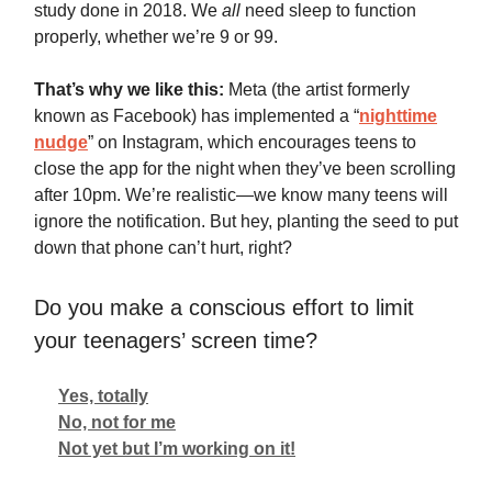
study done in 2018. We
all
need sleep to function
properly, whether we’re 9 or 99.
That’s why we like this:
Meta (the artist formerly
known as Facebook) has implemented a “
nighttime
nudge
” on Instagram, which encourages teens to
close the app for the night when they’ve been scrolling
after 10pm. We’re realistic—we know many teens will
ignore the notification. But hey, planting the seed to put
down that phone can’t hurt, right?
Do you make a conscious effort to limit
your teenagers’ screen time?
Yes, totally
No, not for me
Not yet but I’m working on it!