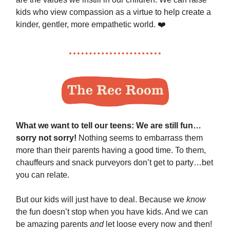
kids who view compassion as a virtue to help create a
kinder, gentler, more empathetic world. ❤️
What we want to tell our teens: We are still fun…
sorry not sorry!
Nothing seems to embarrass them
more than their parents having a good time. To them,
chauffeurs and snack purveyors don’t get to party…bet
you can relate.
But our kids will just have to deal. Because we
know
the fun doesn’t stop when you have kids. And we can
be amazing parents
and
let loose every now and then!