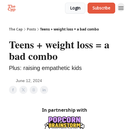
Login
Subscribe
The Cap
Posts
Teens + weight loss = a bad combo
Teens + weight loss = a
bad combo
Plus: raising empathetic kids
June 12, 2024
In partnership with