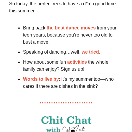
So today, the perfect recs to have a d*mn good time
this summer:
Bring back
the best dance moves
from your
teen years, because you’re never too old to
bust a move.
Speaking of dancing…well,
we tried
.
How about some fun
activities
the whole
family can enjoy? Sign us up!
Words to live by
: It’s my summer too—who
cares if there are dishes in the sink?