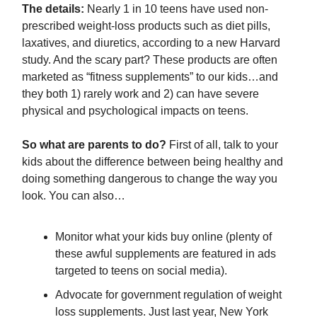
The details:
Nearly 1 in 10 teens have used non-
prescribed weight-loss products such as diet pills,
laxatives, and diuretics, according to a new Harvard
study. And the scary part? These products are often
marketed as “fitness supplements” to our kids…and
they both 1) rarely work and 2) can have severe
physical and psychological impacts on teens.
So what are parents to do?
First of all, talk to your
kids about the difference between being healthy and
doing something dangerous to change the way you
look. You can also…
Monitor what your kids buy online (plenty of
these awful supplements are featured in ads
targeted to teens on social media).
Advocate for government regulation of weight
loss supplements. Just last year, New York