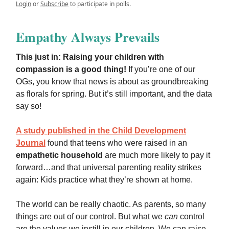
Login
or
Subscribe
to participate in polls.
Empathy Always Prevails
This just in: Raising your children with
compassion is a good thing!
If you’re one of our
OGs, you know that news is about as groundbreaking
as florals for spring. But it’s still important, and the data
say so!
A study published in the Child Development
Journal
found that teens who were raised in an
empathetic household
are much more likely to pay it
forward…and that universal parenting reality strikes
again: Kids practice what they’re shown at home.
The world can be really chaotic. As parents, so many
things are out of our control. But what we
can
control
are the values we instill in our children. We can raise