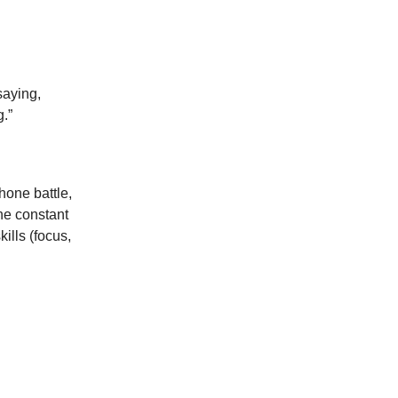
saying,
.”
phone battle,
he constant
ills (focus,