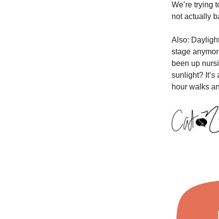
We’re trying t
not actually 
Also: Dayligh
stage anymore
been up nursin
sunlight? It’s
hour walks an