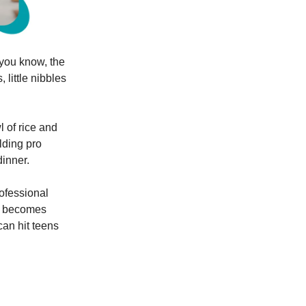
you know, the
 little nibbles
l of rice and
lding pro
inner.
rofessional
is becomes
 can hit teens