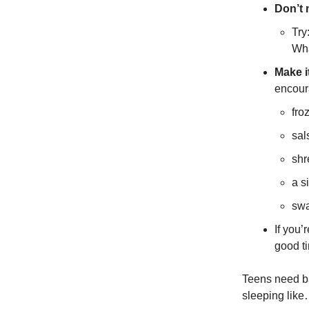
Don’t 
Try
Wha
Make i
encour
fro
sal
shr
a si
swa
If you’
good ti
Teens need ba
sleeping like…