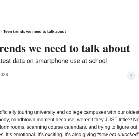
Teen trends we need to talk about
rends we need to talk about
latest data on smartphone use at school
2026
ficially touring university and college campuses with our oldes
-body, mindblown moment because, weren’t they JUST little?! N
orm rooms, scanning course calendars, and trying to figure out th
. It’s emotional. It’s exciting. It’s also giving
“new era unlocked