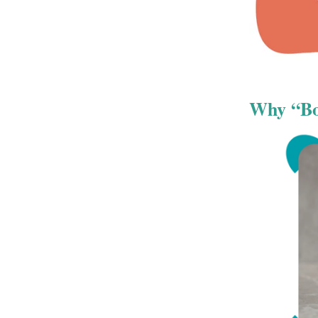
Why “Boy