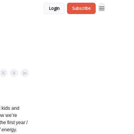
Login
Subscribe
t kids and
ow we’re
e first year /
”
energy.