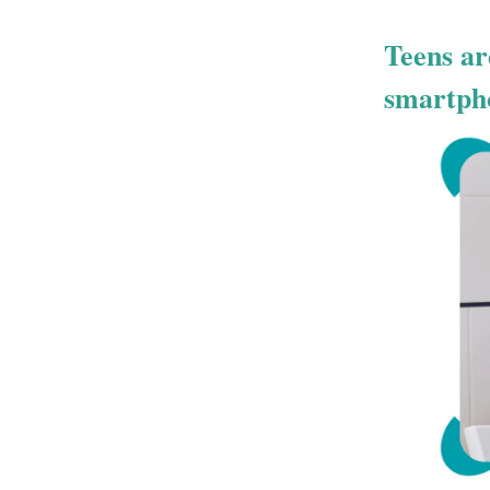
Teens ar
smartph