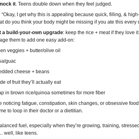
mock it
. Teens double down when they feel judged.
: “Okay, I get why this is appealing because quick, filling, & high
t do you think your body might be missing if you ate this every
t a build-your-own upgrade
: keep the rice + meat if they love it
age them to add one easy add-on:
zen veggies + butter/olive oil
sa/guac
edded cheese + beans
de of fruit they’ll actually eat
p in brown rice/quinoa sometimes for more fiber
re noticing fatigue, constipation, skin changes, or obsessive food r
me to loop in their doctor or a dietitian.
lanced fuel, especially when they’re growing, training, stresse
 well, like teens.