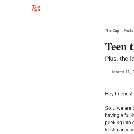
The Cap
Posts
Teen t
Plus, the 
March 11, 
Hey Friends!
So… we are of
having a full
peeking into d
freshman vibes