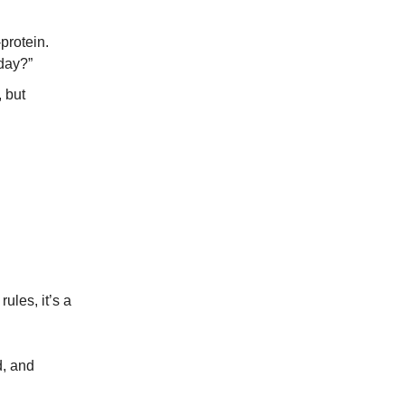
-protein.
 day?”
, but
ules, it’s a
d, and