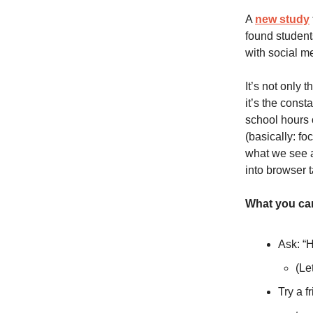
A
new study
found students
with social m
It’s not only 
it’s the cons
school hours 
(basically: fo
what we see at
into browser 
What you can
Ask: “
(Le
Try a f