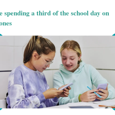
e spending a third of the school day on
ones