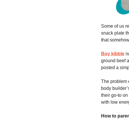
Some of us r
snack plate th
that somehow f
Boy kibble
is
ground beef a
posted a simp
The problem e
body builder’
their go-to on
with low ener
How to parent