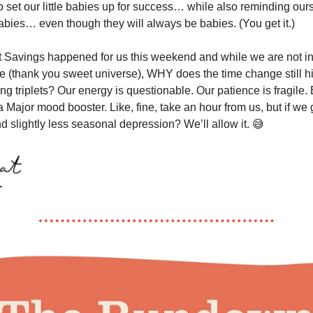
o set our little babies up for success… while also reminding our
babies… even though they will always be babies. (You get it.)
t Savings happened for us this weekend and while we are not i
 (thank you sweet universe), WHY does the time change still hi
g triplets? Our energy is questionable. Our patience is fragile. B
 a Major mood booster. Like, fine, take an hour from us, but if we
d slightly less seasonal depression? We’ll allow it. 😅