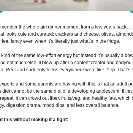
emember the whole girl dinner moment from a few years back… 
at looks cute and curated: crackers and cheese, olives, almonds,
eel fancy even when it’s literally just what’s in the fridge.
 kind of the same low-effort energy but instead it’s usually a bow
nd not much else. It blew up after a content creator and bodybui
le Reel and suddenly teens everywhere were like, Yep. That’s d
xperts and some parents are having with this is that an adult p
s diet cannot be the same diet of a developing adolescent. If th
 repeat, it can crowd out fiber, fruits/veg, and healthy fats, which
gy, digestion drama, mood dips, and less overall balance.
 this without making it a fight: