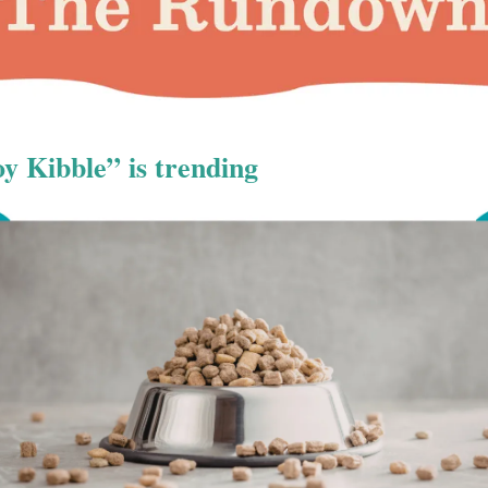
 Kibble” is trending