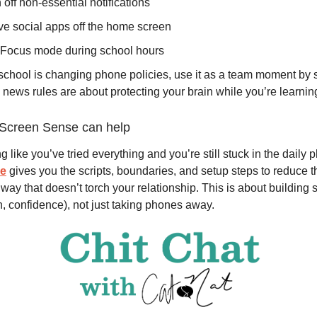
n off non-essential notifications
e social apps off the home screen
 Focus mode during school hours
 school is changing phone policies, use it as a team moment by 
news rules are about protecting your brain while you’re learning
Screen Sense can help
ing like you’ve tried everything and you’re still stuck in the daily 
se
gives you the scripts, boundaries, and setup steps to reduce t
way that doesn’t torch your relationship. This is about building sk
n, confidence), not just taking phones away.