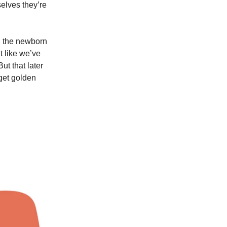
selves they’re
n the newborn
t like we’ve
ut that later
 get golden