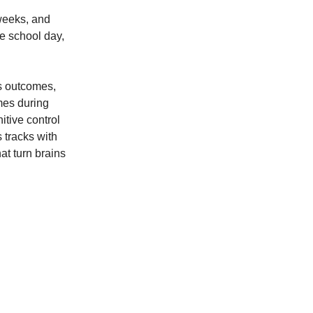
weeks, and
he school day,
’s outcomes,
mes during
tive control
s tracks with
at turn brains