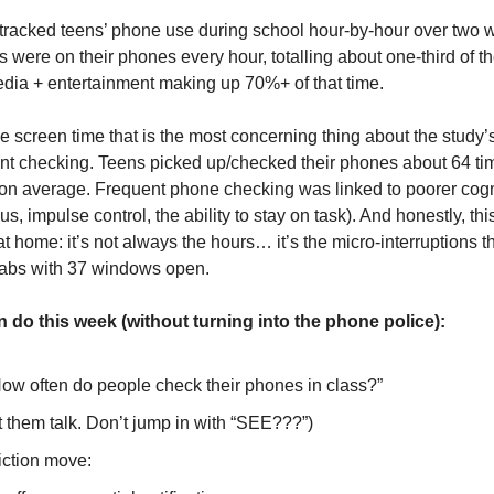
tracked teens’ phone use during school hour-by-hour over two 
 were on their phones every hour, totalling about one-third of t
edia + entertainment making up 70%+ of that time.
the screen time that is the most concerning thing about the study
tant checking. Teens picked up/checked their phones about 64 ti
on average. Frequent phone checking was linked to poorer cogni
cus, impulse control, the ability to stay on task). And honestly, thi
 home: it’s not always the hours… it’s the micro-interruptions th
tabs with 37 windows open.
 do this week (without turning into the phone police):
How often do people check their phones in class?”
t them talk. Don’t jump in with “SEE???”)
riction move: