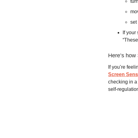
tur
mov
set
If your
“These 
Here’s how 
If you’re feel
Screen Sen
checking in a 
self-regulatio