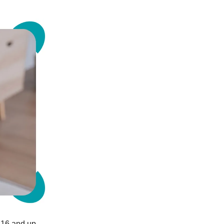
d 16 and up