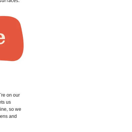
surfaces.
're on our
ets us
line, so we
eens and