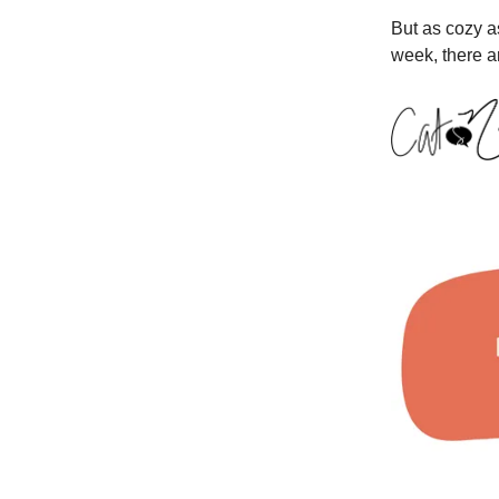
But as cozy as
week, there a