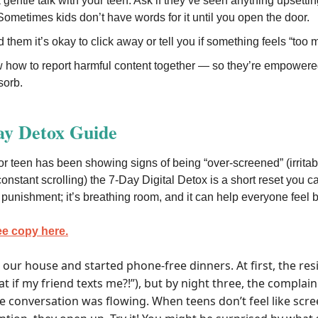
gentle talk with your teen: Ask if they’ve seen anything upsettin
 Sometimes kids don’t have words for it until you open the door.
them it’s okay to click away or tell you if something feels “too 
 how to report harmful content together — so they’re empowered
sorb.
ay Detox Guide
or teen has been showing signs of being “over-screened” (irritabi
constant scrolling) the 7-Day Digital Detox is a short reset you ca
ot punishment; it’s breathing room, and it can help everyone feel b
ee copy here.
t our house and started phone-free dinners. At first, the re
t if my friend texts me?!”), but by night three, the complai
e conversation was flowing. When teens don’t feel like sc