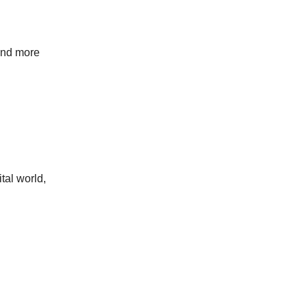
 and more
tal world,