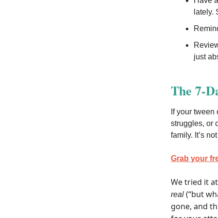
Have a 
lately.
Remind 
Review
just ab
The 7-D
If your tween 
struggles, or 
family. It’s n
Grab your fr
We tried it a
(“but wha
real
gone, and th