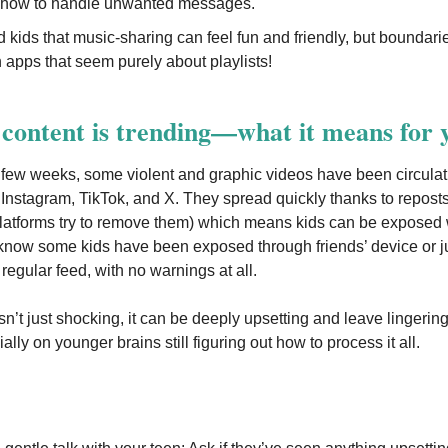
how to handle unwanted messages.
kids that music-sharing can feel fun and friendly, but boundari
 apps that seem purely about playlists!
content is trending—what it means for 
 few weeks, some violent and graphic videos have been circulat
e Instagram, TikTok, and X. They spread quickly thanks to repos
atforms try to remove them) which means kids can be exposed 
now some kids have been exposed through friends’ device or j
r regular feed, with no warnings at all.
sn’t just shocking, it can be deeply upsetting and leave lingerin
ially on younger brains still figuring out how to process it all.