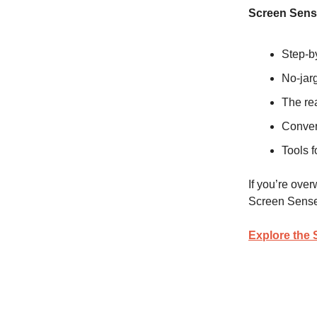
Screen Sens
Step-by
No-jarg
The re
Conver
Tools f
If you’re over
Screen Sense
Explore the 