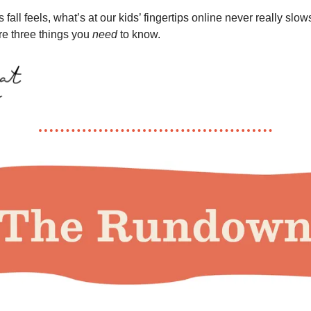
 fall feels, what’s at our kids’ fingertips online never really slo
re three things you
need
to know.