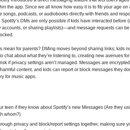
in the app. Since we all know how easy it is to fib your age on 
 songs, podcasts, or audiobooks directly with friends and resp
. Spotify’s DMs are only possible if kids have interacted before 
y accounts, or sharing playlists)—and message requests can be
locked.
is mean for parents? DMing moves beyond sharing links; kids 
 to chat about what they’re listening to, creating new avenues fo
 risk if privacy settings aren’t managed. Messages are encrypte
harmful content, and kids can report or block messages they don’
tory for music apps.
ur teen if they know about Spotify’s new Messages (Are they u
th whom?)
rough privacy and block/report settings together, making sure y