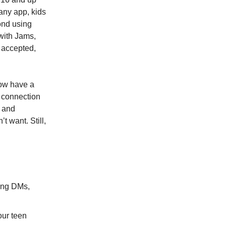
any app, kids
ond using
(with Jams,
 accepted,
now have a
r connection
d and
t want. Still,
sing DMs,
our teen