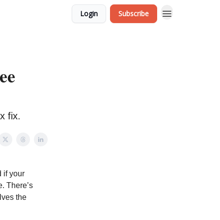
Login
Subscribe
ee
 fix.
 if your
ce. There’s
lves the