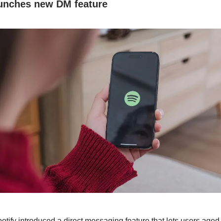
aunches new DM feature
otify introduced a direct messaging feature that lets users age