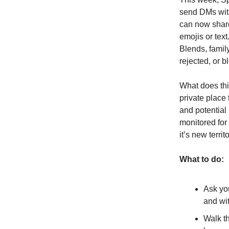
send DMs with
can now share
emojis or text
Blends, famil
rejected, or b
What does th
private place
and potential
monitored for 
it’s new terri
What to do:
Ask yo
and wi
Walk th