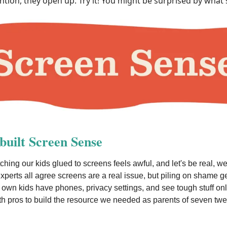
ntion, they open up. Try it! You might be surprised by what 
uilt Screen Sense
ching our kids glued to screens feels awful, and let's be real, we
xperts all agree screens are a real issue, but piling on shame g
own kids have phones, privacy settings, and see tough stuff on
h pros to build the resource we needed as parents of seven tw