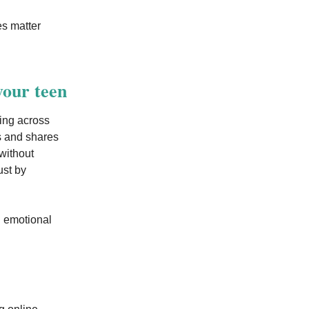
es matter
your teen
ing across
ts and shares
without
ust by
g emotional