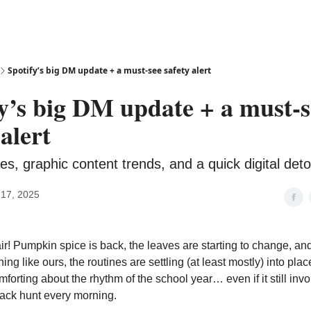
Spotify’s big DM update + a must-see safety alert
y’s big DM update + a must-s
 alert
s, graphic content trends, and a quick digital detox
17, 2025
 air! Pumpkin spice is back, the leaves are starting to change, and
ing like ours, the routines are settling (at least mostly) into pla
orting about the rhythm of the school year… even if it still invo
ack hunt every morning.