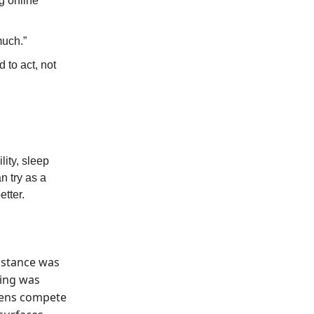
g online
much.”
 to act, not
lity, sleep
n try as a
etter.
sistance was
ning was
reens compete