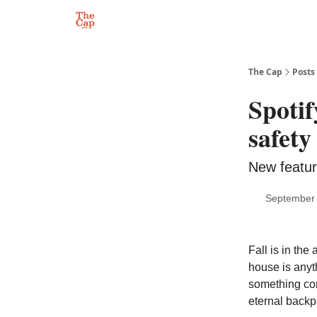
The Cap
Posts
Spotif
safety
New feature
September 
Fall is in the
house is anyth
something comf
eternal backp