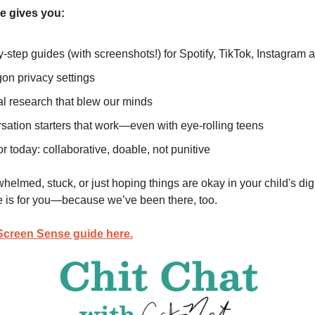
e gives you:
-step guides (with screenshots!) for Spotify, TikTok, Instagram
on privacy settings
al research that blew our minds
sation starters that work—even with eye-rolling teens
or today: collaborative, doable, not punitive
whelmed, stuck, or just hoping things are okay in your child's digi
 is for you—because we’ve been there, too.
Screen Sense guide here.