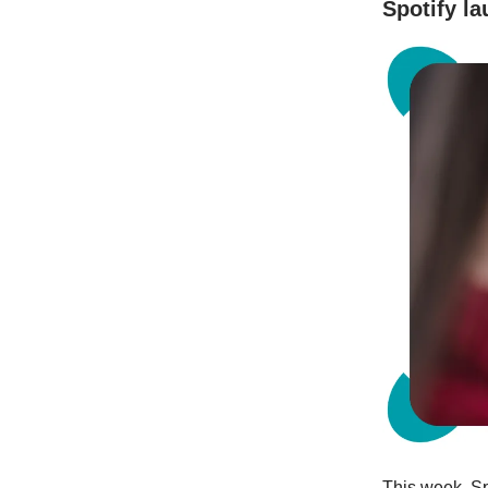
Spotify l
This week, Sp