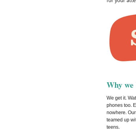
for your atte
Why we b
We get it. Wat
phones too. E
nowhere. Our 
teamed up wit
teens.