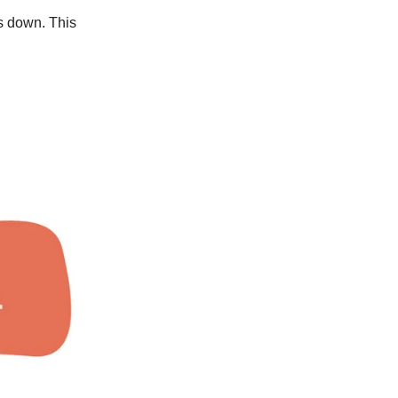
ws down. This