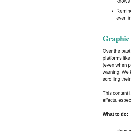
knows 
Remind 
even in
Graphic 
Over the past
platforms lik
(even when pl
warning. We k
scrolling thei
This content i
effects, espec
What to do: