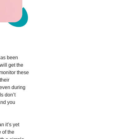
as been
ill get the
 monitor these
their
 even during
ls don’t
and you
n it’s yet
 of the