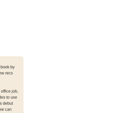
 book by
few recs
office job,
des to use
's debut
 we can