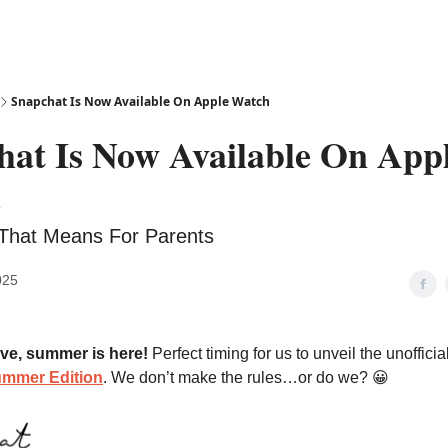
Snapchat Is Now Available On Apple Watch
hat Is Now Available On App
h
That Means For Parents
025
ve, summer is here!
Perfect timing for us to unveil the unofficia
ummer Edition
. We don’t make the rules…or do we? 😀