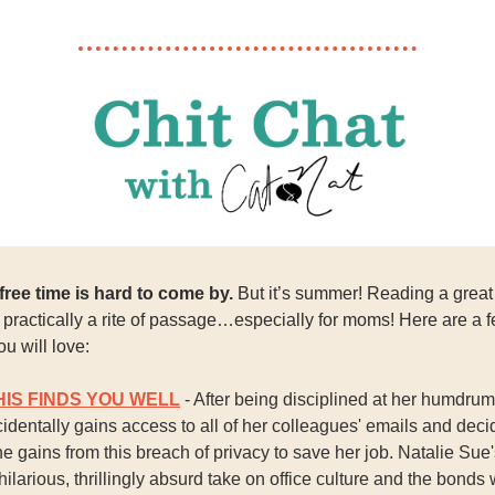
ree time is hard to come by.
But it’s summer! Reading a great
s practically a rite of passage…especially for moms! Here are a 
ou will love:
HIS FINDS YOU WELL
- After being disciplined at her humdrum 
identally gains access to all of her colleagues' emails and deci
she gains from this breach of privacy to save her job. Natalie Sue
 hilarious, thrillingly absurd take on office culture and the bonds