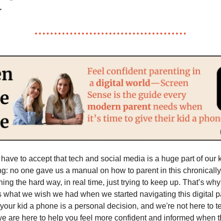
ave to accept that tech and social media is a huge part of our ki
ing: no one gave us a manual on how to parent in this chronically
ing the hard way, in real time, just trying to keep up. That’s wh
t’s what we wish we had when we started navigating this digital 
 your kid a phone is a personal decision, and we're not here to t
we are here to help you feel more confident and informed when