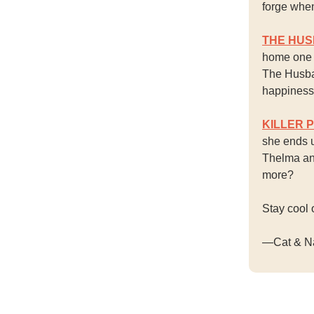
forge when
THE HU
home one n
The Husba
happiness 
KILLER 
she ends u
Thelma and
more?
Stay cool 
—Cat & N