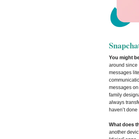
Snapcha
You might be
around since 
messages liter
communication
messages on t
family design
always transf
haven’t done s
What does t
another devic