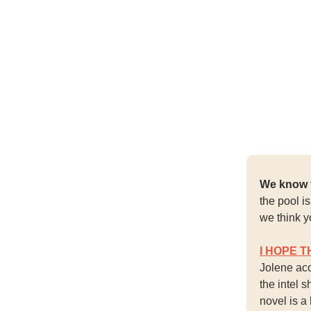
We know f
the pool i
we think y
I HOPE T
Jolene acc
the intel 
novel is a