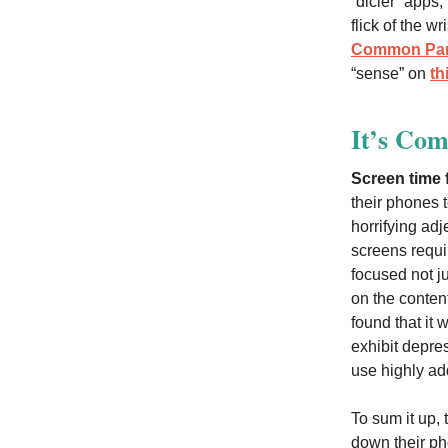
“dicier” apps,
flick of the w
Common Par
“sense” on
th
It’s Com
Screen time f
their phones 
horrifying adj
screens requ
focused not j
on the conten
found that it
exhibit depres
use highly add
To sum it up,
down their p