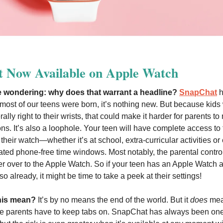
t Now Available on Apple Watch
 wondering: why does that warrant a headline?
SnapChat
h
most of our teens were born, it’s nothing new. But because kids w
ally right to their wrists, that could make it harder for parents to
s. It’s also a loophole. Your teen will have complete access to 
heir watch—whether it’s at school, extra-curricular activities or
ated phone-free time windows. Most notably, the parental contro
er over to the Apple Watch. So if your teen has an Apple Watch 
o already, it might be time to take a peek at their settings!
his mean?
It’s by no means the end of the world. But it
does
mea
e parents have to keep tabs on. SnapChat has always been one