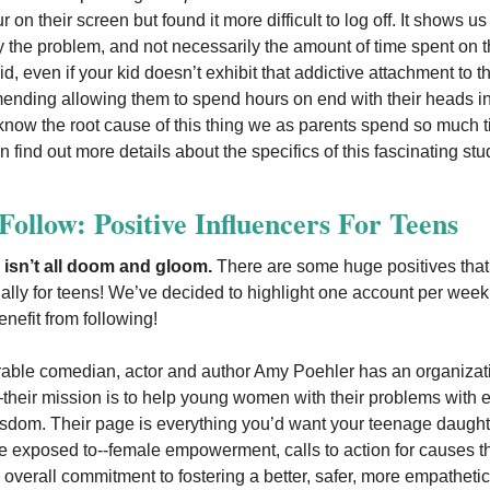
 on their screen but found it more difficult to log off. It shows us
ly the problem, and not necessarily the amount of time spent on 
d, even if your kid doesn’t exhibit that addictive attachment to t
nding allowing them to spend hours on end with their heads in
o know the root cause of this thing we as parents spend so much t
 find out more details about the specifics of this fascinating st
ollow: Positive Influencers For Teens
 isn’t all doom and gloom.
There are some huge positives tha
ially for teens! We’ve decided to highlight one account per week
enefit from following!
able comedian, actor and author Amy Poehler has an organizati
their mission is to help young women with their problems with e
dom. Their page is everything you’d want your teenage daught
 be exposed to--female empowerment, calls to action for causes th
 overall commitment to fostering a better, safer, more empathetic