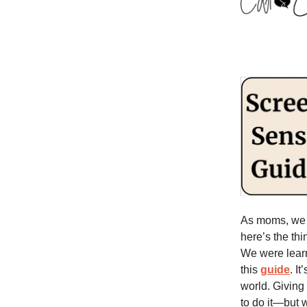
As moms, we h
here’s the th
We were learn
this
guide
. I
world. Giving
to do it—but 