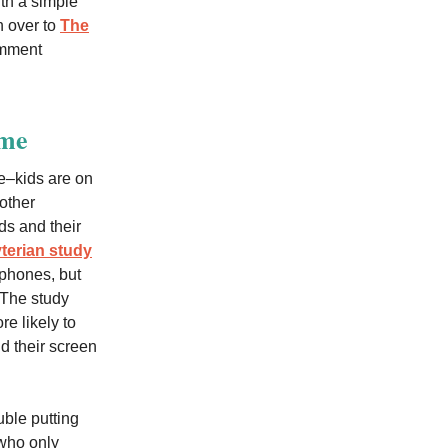
ith a simple
n over to
The
omment
ime
ge–kids are on
other
ds and their
terian study
phones, but
 The study
e likely to
nd their screen
uble putting
 who only