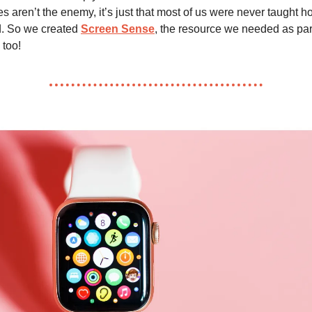
 aren’t the enemy, it’s just that most of us were never taught ho
ld. So we created
Screen Sense
, the resource we needed as pa
 too!