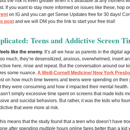
 but the risk is even greater when it’s available at any moment w
rist. If you want to stay more informed on issues like these, hop o
ent
on IG and you can get Sense Updates free for 30 days! C
is post
and we will DM you the link to start your free trial!
plicated: Teens and Addictive Screen T
eels like the enemy.
It’s all we hear as parents in the digital a
too much, they’re desensitized, anxious, overwhelmed, insert an
ective here, rinse and repeat. But the conversation around our ki
ires some nuance.
A Weill-Cornell Medicine/ New York Presby
ust on how much time tweens and teens were spending on their 
t they were consuming and how it impacted their mental health.
 wasn’t simply excessive time spent on screens that made kids mor
sive and suicidal behaviors. But rather, it was the kids who fou
ictive that were more at risk.
 this means that the study found that a teen who doesn’t have tro
hone after spending
multiple
hours online fares better than a kid