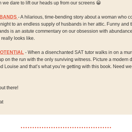
 we dare to lift our heads up from our screens
😀
SBANDS
- A hilarious, time-bending story about a woman who 
ight to an endless supply of husbands in her attic. Funny and t
nds is an astute commentary on our obsession with abundanc
really looks like.
POTENTIAL
- When a disenchanted SAT tutor walks in on a mur
p on the run with the only surviving witness. Picture a modern 
 Louise and that’s what you’re getting with this book. Need we
out there!
at