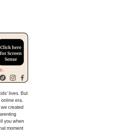
ds’ lives. But
 online era.
y we created
parenting
ell you when
 that moment