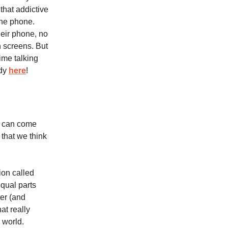
 that addictive
the phone.
heir phone, no
 screens. But
ime talking
udy
here
!
t can come
 that we think
on called
qual parts
er (and
at really
 world.