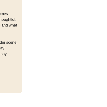
comes
houghtful,
e and what
der scene,
day
 say