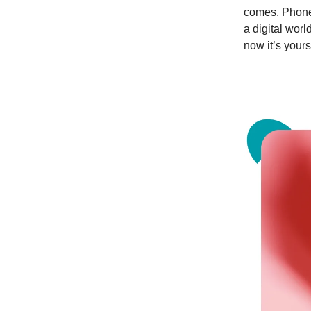
comes. Phones
a digital wor
now it’s yours