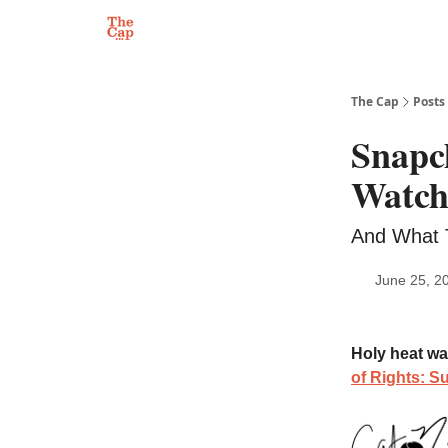
The Cap
Posts
Snapc
Watc
And What 
June 25, 2
Holy heat wa
of Rights: S