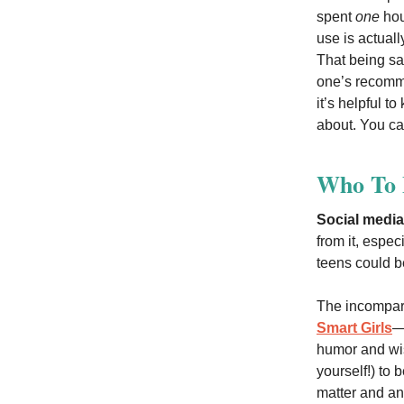
spent
one
hour
use is actual
That being sai
one’s recomme
it’s helpful t
about. You can
Who To F
Social media
from it, espec
teens could b
The incompar
Smart Girls
—
humor and wis
yourself!) to
matter and an