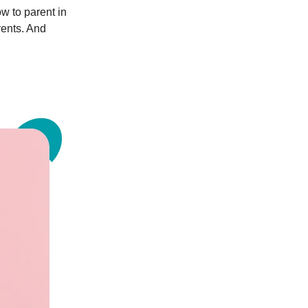
w to parent in
rents. And