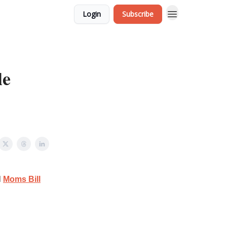
Login
Subscribe
le
l
Moms Bill