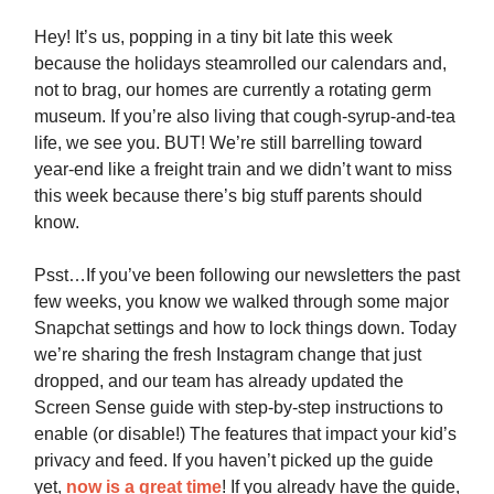
Hey! It’s us, popping in a tiny bit late this week
because the holidays steamrolled our calendars and,
not to brag, our homes are currently a rotating germ
museum. If you’re also living that cough-syrup-and-tea
life, we see you. BUT! We’re still barrelling toward
year-end like a freight train and we didn’t want to miss
this week because there’s big stuff parents should
know.
Psst…If you’ve been following our newsletters the past
few weeks, you know we walked through some major
Snapchat settings and how to lock things down. Today
we’re sharing the fresh Instagram change that just
dropped, and our team has already updated the
Screen Sense guide with step-by-step instructions to
enable (or disable!) The features that impact your kid’s
privacy and feed. If you haven’t picked up the guide
yet,
now is a great time
! If you already have the guide,