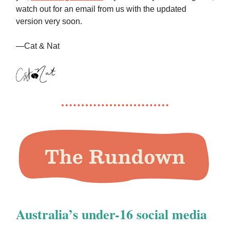
watch out for an email from us with the updated
version very soon.
—Cat & Nat
Australia’s under-16 social media