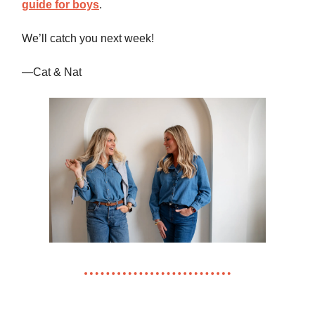
guide for boys
.
We’ll catch you next week!
—Cat & Nat