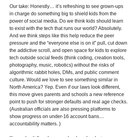
Our take: Honestly… it’s refreshing to see grown-ups
in charge do something big to shield kids from the
power of social media. Do we think kids should learn
to exist with the tech that runs our world? Absolutely.
And we think steps like this help reduce the peer
pressure and the “everyone else is on it” pull, cut down
the addictive scroll, and open space for kids to explore
tech outside social feeds (think coding, creation tools,
photography, music, robotics) without the risks of
algorithmic rabbit holes, DMs, and public comment
culture. Would we love to see something similar in
North America? Yep. Even if our laws look different,
this move gives parents and schools a new reference
point to push for stronger defaults and real age checks.
(Australian officials are also pressing platforms to
show progress on under-16 account bans…
accountability matters. )