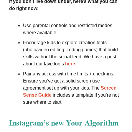
If you don’t live down under, here’s what you can
do right now:
Use parental controls and restricted modes
where available.
Encourage kids to explore creation tools
(photo/video editing, coding games) that build
skills without the social feed. We have a post
about our fave tools
here
.
Pair any access with time limits + check-ins.
Ensure you’ve got a solid screen use
agreement set up with your kids. The
Screen
Sense Guide
includes a template if you’re not
sure where to start.
Instagram’s new Your Algorithm