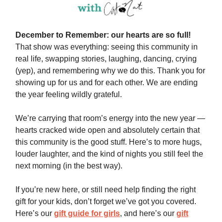
December to Remember: our hearts are so full!
That show was everything: seeing this community in
real life, swapping stories, laughing, dancing, crying
(yep), and remembering why we do this. Thank you for
showing up for us and for each other. We are ending
the year feeling wildly grateful.
We’re carrying that room’s energy into the new year —
hearts cracked wide open and absolutely certain that
this community is the good stuff. Here’s to more hugs,
louder laughter, and the kind of nights you still feel the
next morning (in the best way).
If you’re new here, or still need help finding the right
gift for your kids, don’t forget we’ve got you covered.
Here’s our
gift guide for girls
, and here’s our
gift