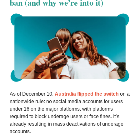
ban (and why we’re into it)
As of December 10,
Australia flipped the switch
on a
nationwide rule: no social media accounts for users
under 16 on the major platforms, with platforms
required to block underage users or face fines. It’s
already resulting in mass deactivations of underage
accounts.