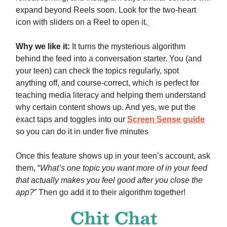
expand beyond Reels soon. Look for the two-heart
icon with sliders on a Reel to open it.
Why we like it:
It turns the mysterious algorithm
behind the feed into a conversation starter. You (and
your teen) can check the topics regularly, spot
anything off, and course-correct, which is perfect for
teaching media literacy and helping them understand
why certain content shows up. And yes, we put the
exact taps and toggles into our
Screen Sense guide
so you can do it in under five minutes
Once this feature shows up in your teen’s account, ask
them, “
What’s one topic you want more of in your feed
that actually makes you feel good after you close the
app?
” Then go add it to their algorithm together!