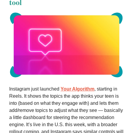
tool
Instagram just launched
Your Algorithm
, starting in
Reels. It shows the topics the app thinks your teen is
into (based on what they engage with) and lets them
add/remove topics to adjust what they see — basically
a little dashboard for steering the recommendation
engine. It’s live in the U.S. this week, with a broader
rollout coming, and Instagram says similar controls will