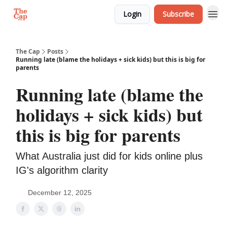
Login
Subscribe
The Cap
Posts
Running late (blame the holidays + sick kids) but this is big for
parents
Running late (blame the
holidays + sick kids) but
this is big for parents
What Australia just did for kids online plus
IG's algorithm clarity
December 12, 2025