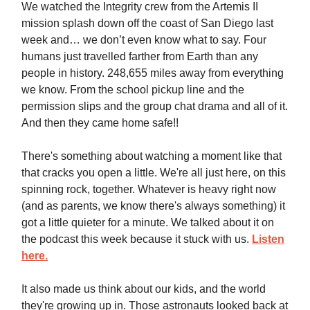
We watched the Integrity crew from the Artemis II
mission splash down off the coast of San Diego last
week and… we don’t even know what to say. Four
humans just travelled farther from Earth than any
people in history. 248,655 miles away from everything
we know. From the school pickup line and the
permission slips and the group chat drama and all of it.
And then they came home safe!!
There's something about watching a moment like that
that cracks you open a little. We're all just here, on this
spinning rock, together. Whatever is heavy right now
(and as parents, we know there's always something) it
got a little quieter for a minute. We talked about it on
the podcast this week because it stuck with us.
Listen
here.
It also made us think about our kids, and the world
they're growing up in. Those astronauts looked back at