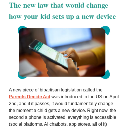
The new law that would change
how your kid sets up a new device
A new piece of bipartisan legislation called the
Parents Decide Act
was introduced in the US on April
2nd, and if it passes, it would fundamentally change
the moment a child gets a new device. Right now, the
second a phone is activated, everything is accessible
(social platforms, AI chatbots, app stores, all of it)