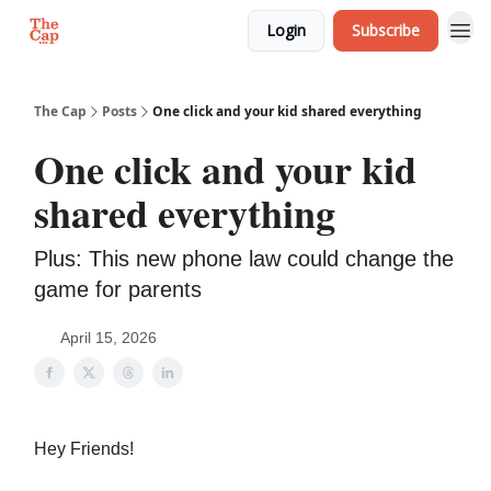
Login
Subscribe
The Cap
Posts
One click and your kid shared everything
One click and your kid
shared everything
Plus: This new phone law could change the
game for parents
April 15, 2026
Hey Friends!