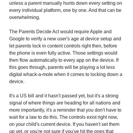
unless a parent manually hunts down every setting on
every individual platform, one by one. And that can be
overwhelming.
The Parents Decide Act would require Apple and
Google to verify a new user's age at device setup and
let parents lock in content controls right then, before
the phone is even fully active. Those settings would
then flow automatically to every app on the device. If
this goes through, parents will be playing a lot less
digital whack-a-mole when it comes to locking down a
device.
It's a US bill and it hasn't passed yet, but it's a strong
signal of where things are heading for all nations and
more importantly, it's a reminder that you don't have to
wait for a law to do this. The controls exist right now,
on your child's current device. If you haven't set them
up yet, or you're not sure if you've hit the ones that