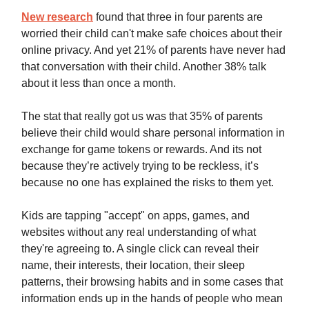
New research
found that three in four parents are
worried their child can't make safe choices about their
online privacy. And yet 21% of parents have never had
that conversation with their child. Another 38% talk
about it less than once a month.
The stat that really got us was that 35% of parents
believe their child would share personal information in
exchange for game tokens or rewards. And its not
because they’re actively trying to be reckless, it’s
because no one has explained the risks to them yet.
Kids are tapping "accept" on apps, games, and
websites without any real understanding of what
they're agreeing to. A single click can reveal their
name, their interests, their location, their sleep
patterns, their browsing habits and in some cases that
information ends up in the hands of people who mean