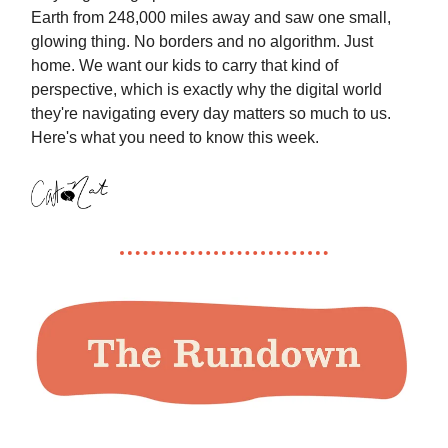
Earth from 248,000 miles away and saw one small,
glowing thing. No borders and no algorithm. Just
home. We want our kids to carry that kind of
perspective, which is exactly why the digital world
they're navigating every day matters so much to us.
Here's what you need to know this week.