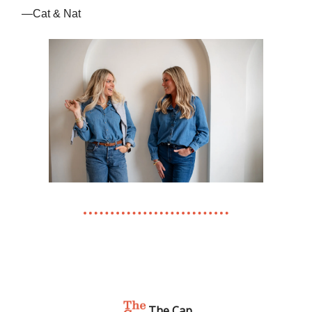
—Cat & Nat
The Cap