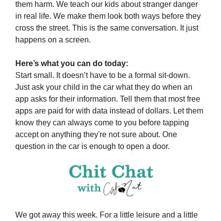
them harm. We teach our kids about stranger danger
in real life. We make them look both ways before they
cross the street. This is the same conversation. It just
happens on a screen.
Here’s what you can do today:
Start small. It doesn’t have to be a formal sit-down.
Just ask your child in the car what they do when an
app asks for their information. Tell them that most free
apps are paid for with data instead of dollars. Let them
know they can always come to you before tapping
accept on anything they're not sure about. One
question in the car is enough to open a door.
We got away this week. For a little leisure and a little