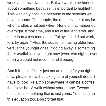
work, and it was fantastic. But we want to be honest
about something because it’s important to highlight.
This was only possible because of the systems we
have at home. The people, the routines, the plans for
who handles what and when. None of that happened
overnight. It took time, and a lot of trial and error, and
more than a few moments of "okay, that did not work,
let's try again." Plus, the season of having older kids
versus the younger ones. If going away is something
that's available to you right now (even two nights, even
one!) we could not recommend it enough.
And if it's not, if that's just not an option for you right
now, please know that taking care of yourself doesn't
have to look like a trip somewhere. It can be a coffee
that stays hot. A walk without your phone. Twenty
minutes of something that is just yours. You matter in
this equation too. Don't forget that.