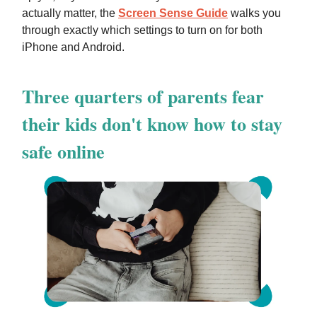
actually matter, the
Screen Sense Guide
walks you
through exactly which settings to turn on for both
iPhone and Android.
Three quarters of parents fear
their kids don't know how to stay
safe online